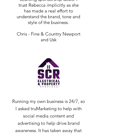
trust Rebecca implicitly as she
has made a real effort to
understand the brand, tone and
style of the business.
Chris - Fine & Country Newport
and Usk
Running my own business is 24/7, so
I asked truMarketing to help with
social media content and
advertising to help drive brand
awareness. It has taken away that