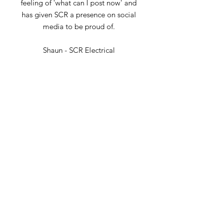
feeling of 'what can I post now' and
has given SCR a presence on social
media to be proud of.
Shaun - SCR Electrical
It's great to have truMarketing
supporting with our social content
and planning, it's taken a huge job
off my list and Rebecca has really
got to know our brand and style
Mike - Henry's