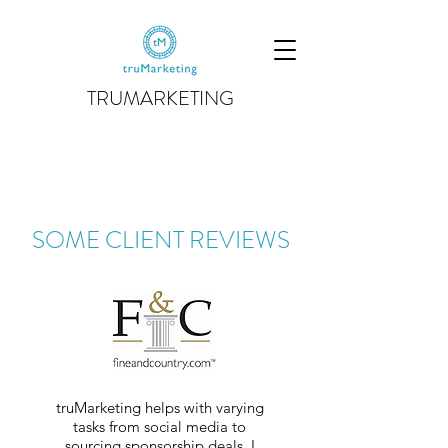
TRUMARKETING
SOME CLIENT REVIEWS
truMarketing helps with varying
tasks from social media to
sourcing sponsorship deals. I